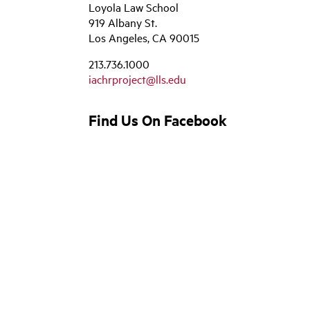
Loyola Law School
919 Albany St.
Los Angeles, CA 90015
213.736.1000
iachrproject@lls.edu
Find Us On Facebook