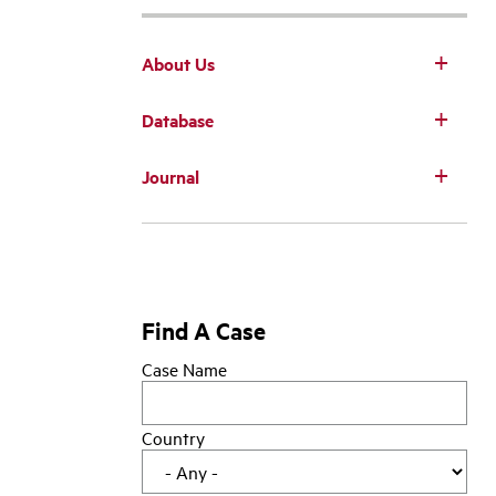
About Us
Database
Main
Journal
navigation
Find A Case
Case Name
Country