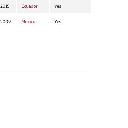
2015
Ecuador
Yes
2009
Mexico
Yes