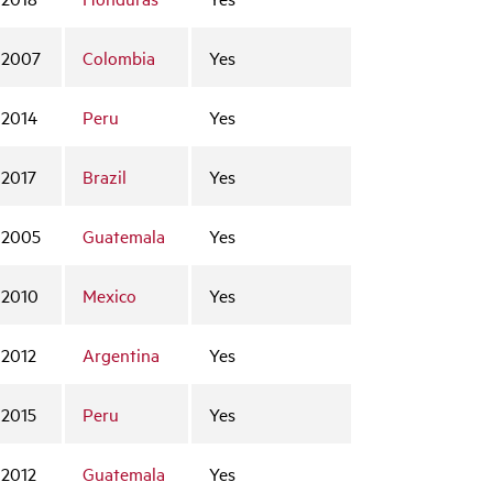
2007
Colombia
Yes
2014
Peru
Yes
2017
Brazil
Yes
2005
Guatemala
Yes
2010
Mexico
Yes
2012
Argentina
Yes
2015
Peru
Yes
2012
Guatemala
Yes