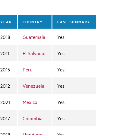
YEAR
COUNTRY
CASE SUMMARY
2018
Guatemala
Yes
2011
El Salvador
Yes
2015
Peru
Yes
2012
Venezuela
Yes
2021
Mexico
Yes
2017
Colombia
Yes
2018
Honduras
Yes