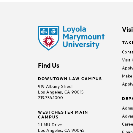
Vis
TAK
Conta
Visit
Find Us
Apply
Make 
DOWNTOWN LAW CAMPUS
Apply
919 Albany Street
Los Angeles, CA 90015
213.736.1000
DEP
Admis
WESTCHESTER MAIN
Adva
CAMPUS
Caree
1 LMU Drive
Los Angeles, CA 90045
Finan