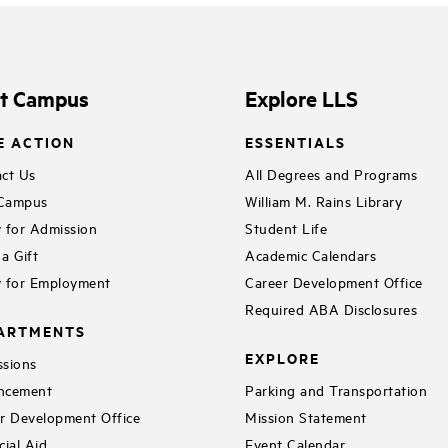
it Campus
Explore LLS
E ACTION
ESSENTIALS
ct Us
All Degrees and Programs
 Campus
William M. Rains Library
 for Admission
Student Life
a Gift
Academic Calendars
 for Employment
Career Development Office
Required ABA Disclosures
ARTMENTS
EXPLORE
sions
ncement
Parking and Transportation
r Development Office
Mission Statement
cial Aid
Event Calendar