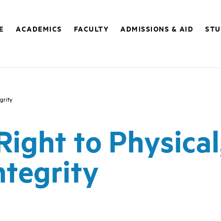
E
ACADEMICS
FACULTY
ADMISSIONS & AID
STU
grity
 Right to Physical
ntegrity