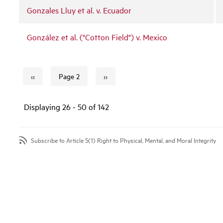
Gonzales Lluy et al. v. Ecuador
González et al. ("Cotton Field") v. Mexico
‹‹
››
Page 2
Previous page
Next page
Pagination
Displaying 26 - 50 of 142
Subscribe to Article 5(1) Right to Physical, Mental, and Moral Integrity