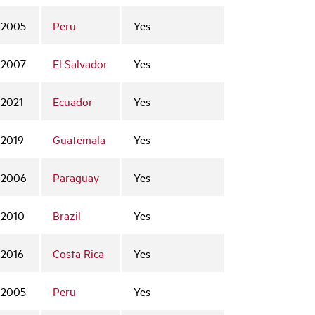
2005
Peru
Yes
2007
El Salvador
Yes
2021
Ecuador
Yes
2019
Guatemala
Yes
2006
Paraguay
Yes
2010
Brazil
Yes
2016
Costa Rica
Yes
2005
Peru
Yes