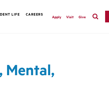
DENT LIFE
CAREERS
Apply
Visit
Give
, Mental,