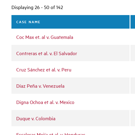
Displaying 26 - 50 of 142
CASE NAME
Coc Max et. al v. Guatemala
Contreras et al. v. El Salvador
Cruz Sánchez et al. v. Peru
Díaz Peña v. Venezuela
Digna Ochoa et al. v. Mexico
Duque v. Colombia
Escaleras Mejía et al. v. Honduras