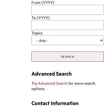
From (YYYY)
To (YYYY)
Topics
Advanced Search
Try
Advanced Search
for more search
options.
Contact Information