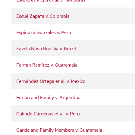
Escué Zapata v. Colombia
Espinoza Gonzáles v. Peru
Favela Nova Brasilia v. Brazil
Fermín Ramírez v. Guatemala
Fernández Ortega et al. v. Mexico
Furlan and Family v. Argentina
Galindo Cárdenas et al. v. Peru
García and Family Members v. Guatemala