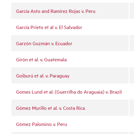
García Asto and Ramírez Rojas v. Peru
García Prieto et al v. El Salvador
Garzón Guzmán v. Ecuador
Girón et al. v. Guatemala
Goiburú et al. v. Paraguay
Gomes Lund et al. (Guerrilha do Araguaia) v. Brazil
Gómez Murillo et al. v. Costa Rica
Gómez Palomino v. Peru