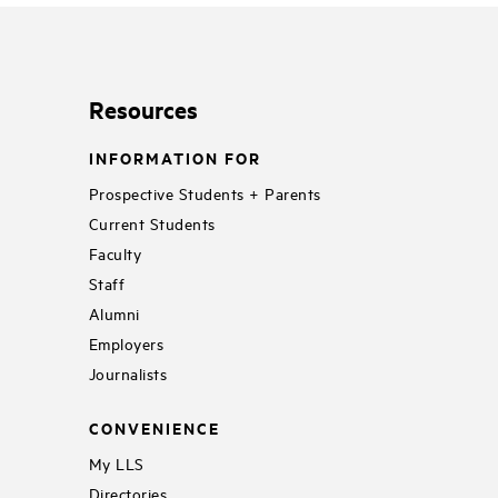
Resources
INFORMATION FOR
Prospective Students + Parents
Current Students
Faculty
Staff
Alumni
Employers
Journalists
CONVENIENCE
My LLS
Directories