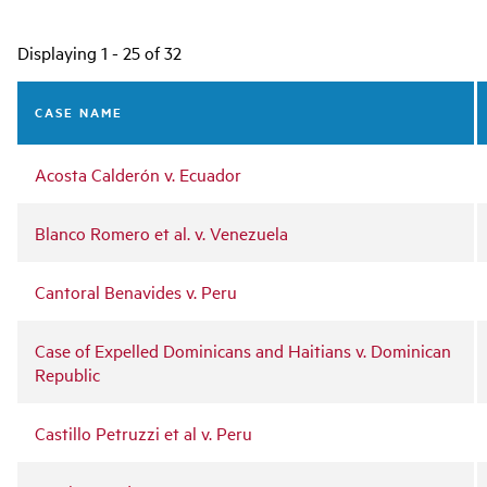
Main
Displaying 1 - 25 of 32
navigation
CASE NAME
Acosta Calderón v. Ecuador
Blanco Romero et al. v. Venezuela
Cantoral Benavides v. Peru
Case of Expelled Dominicans and Haitians v. Dominican
Republic
Castillo Petruzzi et al v. Peru