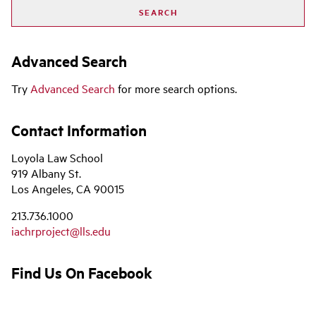
Advanced Search
Try
Advanced Search
for more search options.
Contact Information
Loyola Law School
919 Albany St.
Los Angeles, CA 90015
213.736.1000
iachrproject@lls.edu
Find Us On Facebook