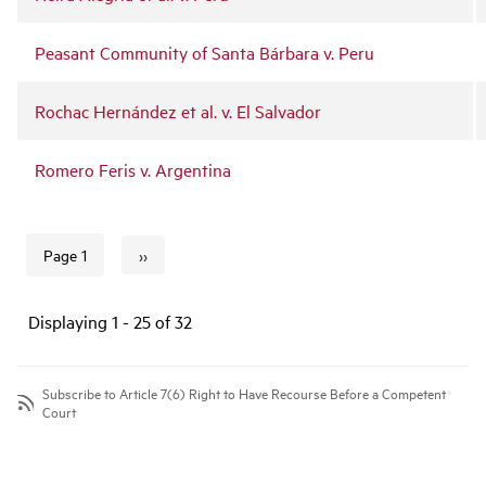
Peasant Community of Santa Bárbara v. Peru
Rochac Hernández et al. v. El Salvador
Romero Feris v. Argentina
››
Page 1
Next page
Pagination
Displaying 1 - 25 of 32
Subscribe to Article 7(6) Right to Have Recourse Before a Competent
Court