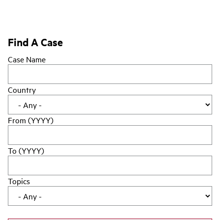
Find A Case
Case Name
Country
From (YYYY)
To (YYYY)
Topics