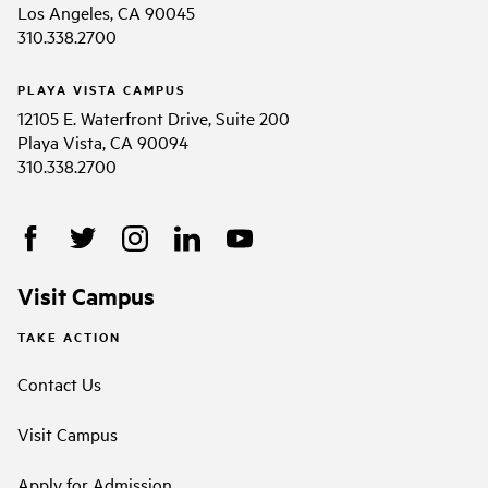
Los Angeles, CA 90045
310.338.2700
PLAYA VISTA CAMPUS
12105 E. Waterfront Drive, Suite 200
Playa Vista, CA 90094
310.338.2700
Visit Campus
TAKE ACTION
Contact Us
Visit Campus
Apply for Admission