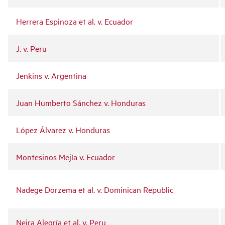
Herrera Espinoza et al. v. Ecuador
J. v. Peru
Jenkins v. Argentina
Juan Humberto Sánchez v. Honduras
López Álvarez v. Honduras
Montesinos Mejía v. Ecuador
Nadege Dorzema et al. v. Dominican Republic
Neira Alegría et al. v. Peru