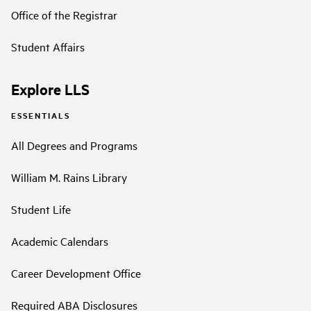
Office of the Registrar
Student Affairs
Explore LLS
ESSENTIALS
All Degrees and Programs
William M. Rains Library
Student Life
Academic Calendars
Career Development Office
Required ABA Disclosures