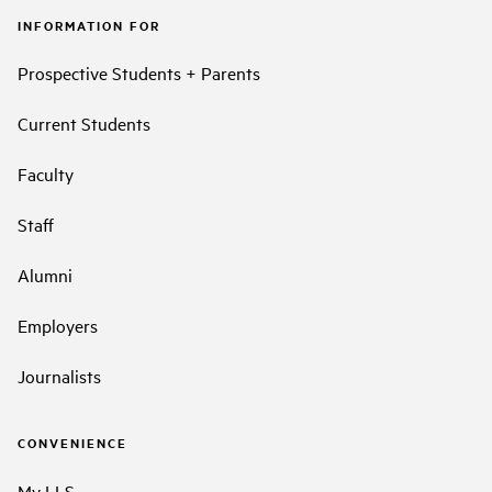
INFORMATION FOR
Prospective Students + Parents
Current Students
Faculty
Staff
Alumni
Employers
Journalists
CONVENIENCE
My LLS