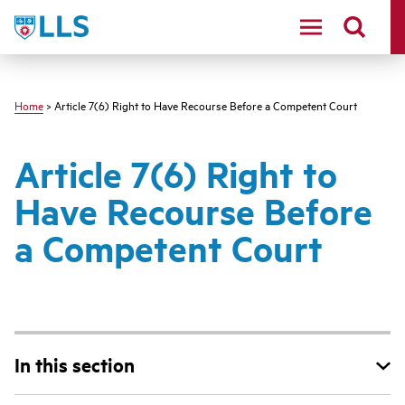
Skip
LLS
to
main
content
Home
> Article 7(6) Right to Have Recourse Before a Competent Court
Article 7(6) Right to
Have Recourse Before
a Competent Court
In this section