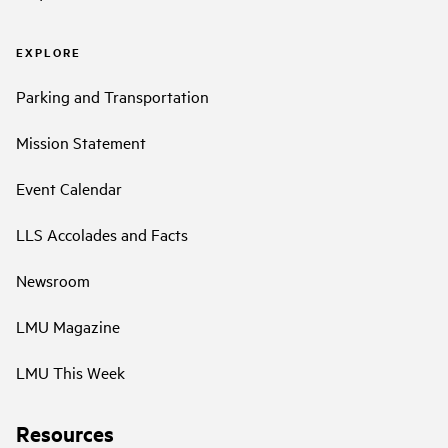
EXPLORE
Parking and Transportation
Mission Statement
Event Calendar
LLS Accolades and Facts
Newsroom
LMU Magazine
LMU This Week
Resources