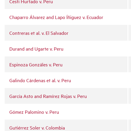
Cesti Hurtado v. Peru
Chaparro Álvarez and Lapo Íñiguez v. Ecuador
Contreras et al. v. El Salvador
Durand and Ugarte v. Peru
Espinoza Gonzáles v. Peru
Galindo Cárdenas et al. v. Peru
García Asto and Ramírez Rojas v. Peru
Gómez Palomino v. Peru
Gutiérrez Soler v. Colombia