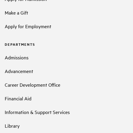
Make a Gift
Apply for Employment
DEPARTMENTS
Admissions
Advancement
Career Development Office
Financial Aid
Information & Support Services
Library