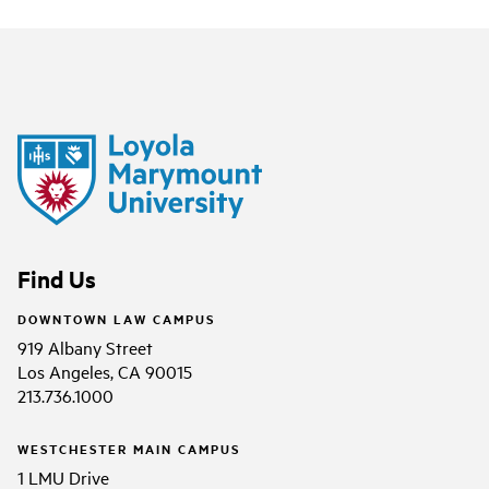
Find Us
DOWNTOWN LAW CAMPUS
919 Albany Street
Los Angeles, CA 90015
213.736.1000
WESTCHESTER MAIN CAMPUS
1 LMU Drive