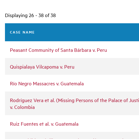
Main
Displaying 26 - 38 of 38
navigation
CASE NAME
Peasant Community of Santa Bárbara v. Peru
Quispialaya Vilcapoma v. Peru
Río Negro Massacres v. Guatemala
Rodríguez Vera et al. (Missing Persons of the Palace of Just
v. Colombia
Ruiz Fuentes et al. v. Guatemala