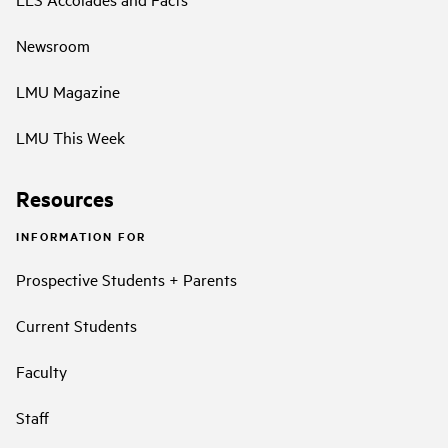
Newsroom
LMU Magazine
LMU This Week
Resources
INFORMATION FOR
Prospective Students + Parents
Current Students
Faculty
Staff