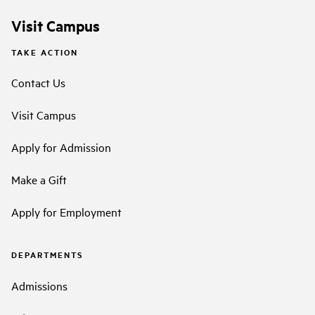
Visit Campus
TAKE ACTION
Contact Us
Visit Campus
Apply for Admission
Make a Gift
Apply for Employment
DEPARTMENTS
Admissions