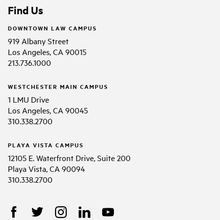
Find Us
DOWNTOWN LAW CAMPUS
919 Albany Street
Los Angeles, CA 90015
213.736.1000
WESTCHESTER MAIN CAMPUS
1 LMU Drive
Los Angeles, CA 90045
310.338.2700
PLAYA VISTA CAMPUS
12105 E. Waterfront Drive, Suite 200
Playa Vista, CA 90094
310.338.2700