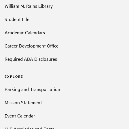
William M. Rains Library
Student Life
Academic Calendars
Career Development Office
Required ABA Disclosures
EXPLORE
Parking and Transportation
Mission Statement
Event Calendar
LLS Accolades and Facts