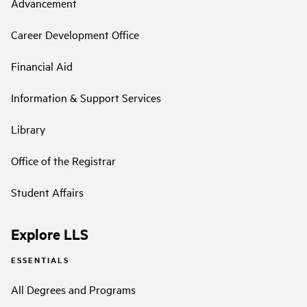
Advancement
Career Development Office
Financial Aid
Information & Support Services
Library
Office of the Registrar
Student Affairs
Explore LLS
ESSENTIALS
All Degrees and Programs