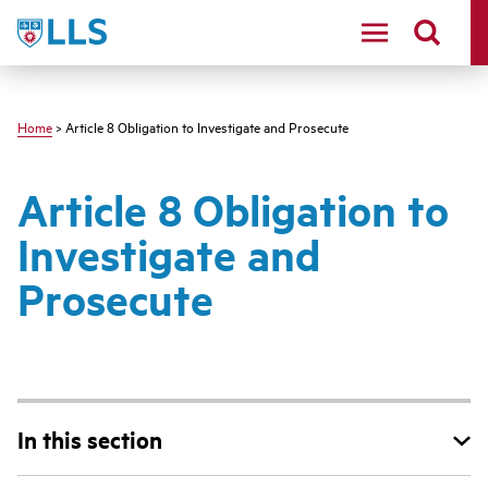
Skip
LLS
to
main
content
Home
> Article 8 Obligation to Investigate and Prosecute
Article 8 Obligation to
Investigate and
Prosecute
In this section