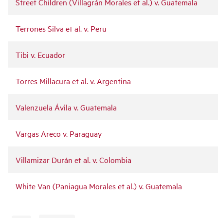
Street Children (Villagrán Morales et al.) v. Guatemala
Terrones Silva et al. v. Peru
Tibi v. Ecuador
Torres Millacura et al. v. Argentina
Valenzuela Ávila v. Guatemala
Vargas Areco v. Paraguay
Villamizar Durán et al. v. Colombia
White Van (Paniagua Morales et al.) v. Guatemala