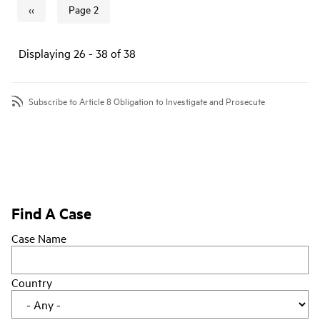
‹‹
Page 2
Previous page
Pagination
Displaying 26 - 38 of 38
Subscribe to Article 8 Obligation to Investigate and Prosecute
Find A Case
Case Name
Country