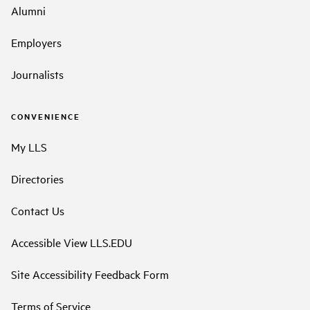
Alumni
Employers
Journalists
CONVENIENCE
My LLS
Directories
Contact Us
Accessible View LLS.EDU
Site Accessibility Feedback Form
Terms of Service