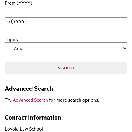
From (YYYY)
To (YYYY)
Topics
Advanced Search
Try
Advanced Search
for more search options.
Contact Information
Loyola Law School