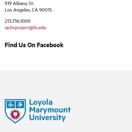
919 Albany St.
Los Angeles, CA 90015
213.736.1000
iachrproject@lls.edu
Find Us On Facebook