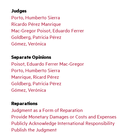
Judges
Porto, Humberto Sierra
Ricardo Pérez Manrique
Mac-Gregor Poisot, Eduardo Ferrer
Goldberg, Patricia Pérez
Gómez, Verónica
Separate Opinions
Poisot, Eduardo Ferrer Mac-Gregor
Porto, Humberto Sierra
Manrique, Ricard Pérez
Goldberg, Patricia Pérez
Gómez, Verónica
Reparations
Judgment as a Form of Reparation
Provide Monetary Damages or Costs and Expenses
Publicly Acknowledge International Responsibility
Publish the Judgment