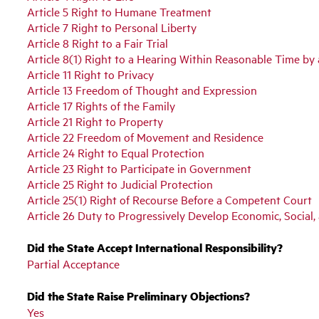
Article 5 Right to Humane Treatment
Article 7 Right to Personal Liberty
Article 8 Right to a Fair Trial
Article 8(1) Right to a Hearing Within Reasonable Time b
Article 11 Right to Privacy
Article 13 Freedom of Thought and Expression
Article 17 Rights of the Family
Article 21 Right to Property
Article 22 Freedom of Movement and Residence
Article 24 Right to Equal Protection
Article 23 Right to Participate in Government
Article 25 Right to Judicial Protection
Article 25(1) Right of Recourse Before a Competent Court
Article 26 Duty to Progressively Develop Economic, Social,
Did the State Accept International Responsibility?
Partial Acceptance
Did the State Raise Preliminary Objections?
Yes