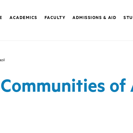
E
ACADEMICS
FACULTY
ADMISSIONS & AID
STU
zil
Communities of A