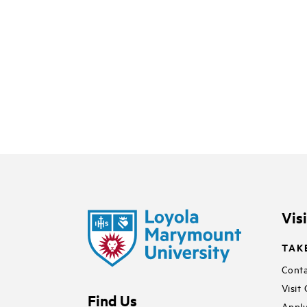
Vis
TAK
Conta
Visit
Find Us
Apply