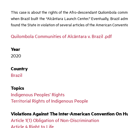
This case is about the rights of the Afro-descendant
Quilombola commun
when Brazil built the “Alcântara Launch Center.” Eventually, Brazil admi
found the State in violation of several articles of the American Conventio
Quilombola Communities of Alcântara v. Brazil .pdf
Year
2020
Country
Brazil
Topics
Indigenous Peoples’ Rights
Territorial Rights of Indigenous People
Violations Against The Inter-American Convention On H
Article 1(1) Obligation of Non-Discrimination
Article 4 Right to Life