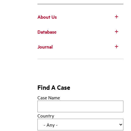
About Us
Database
Main
Journal
navigation
Find A Case
Case Name
Country