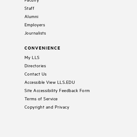
Staff
Alumni
Employers
Journalists
CONVENIENCE
My LLS
Directories
Contact Us
Accessible View LLS.EDU
Site Accessibility Feedback Form
Terms of Service
Copyright and Privacy