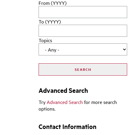
From (YYYY)
To (YYYY)
Topics
Advanced Search
Try
Advanced Search
for more search
options.
Contact Information