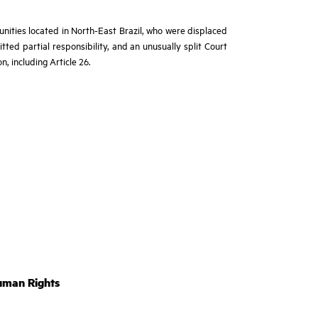
ities located in North-East Brazil, who were displaced
tted partial responsibility, and an unusually split Court
n, including Article 26.
uman Rights