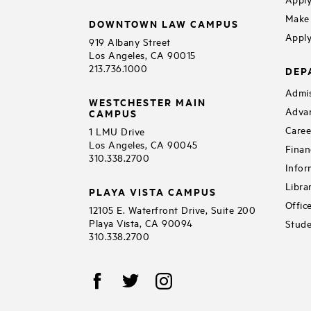
Make 
DOWNTOWN LAW CAMPUS
Apply
919 Albany Street
Los Angeles, CA 90015
213.736.1000
DEP
Admis
WESTCHESTER MAIN
Adva
CAMPUS
Caree
1 LMU Drive
Los Angeles, CA 90045
Finan
310.338.2700
Infor
Libra
PLAYA VISTA CAMPUS
Offic
12105 E. Waterfront Drive, Suite 200
Playa Vista, CA 90094
Stude
310.338.2700