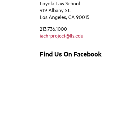
Loyola Law School
919 Albany St.
Los Angeles, CA 90015
213.736.1000
iachrproject@lls.edu
Find Us On Facebook