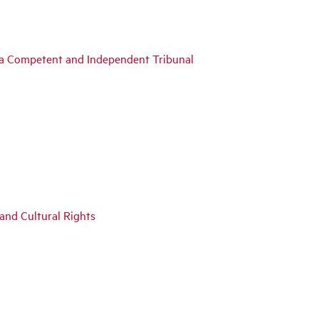
y a Competent and Independent Tribunal
 and Cultural Rights