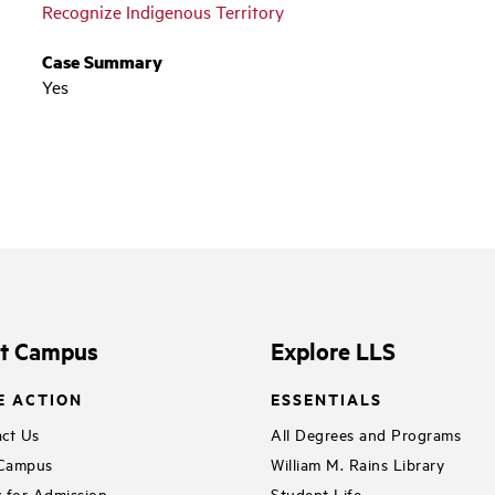
Recognize Indigenous Territory
Case Summary
Yes
it Campus
Explore LLS
E ACTION
ESSENTIALS
ct Us
All Degrees and Programs
 Campus
William M. Rains Library
 for Admission
Student Life