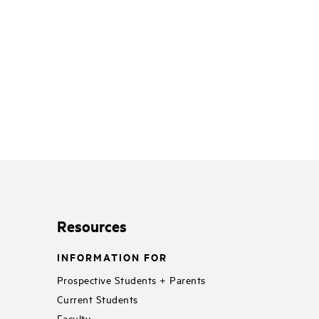
Resources
INFORMATION FOR
Prospective Students + Parents
Current Students
Faculty