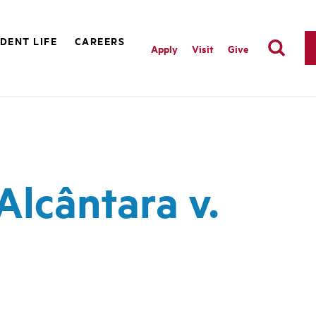
DENT LIFE
CAREERS
Apply
Visit
Give
lcântara v.