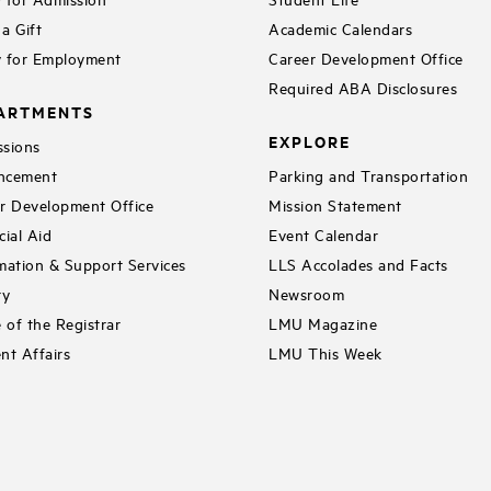
a Gift
Academic Calendars
 for Employment
Career Development Office
Required ABA Disclosures
ARTMENTS
EXPLORE
sions
ncement
Parking and Transportation
r Development Office
Mission Statement
cial Aid
Event Calendar
mation & Support Services
LLS Accolades and Facts
ry
Newsroom
e of the Registrar
LMU Magazine
nt Affairs
LMU This Week