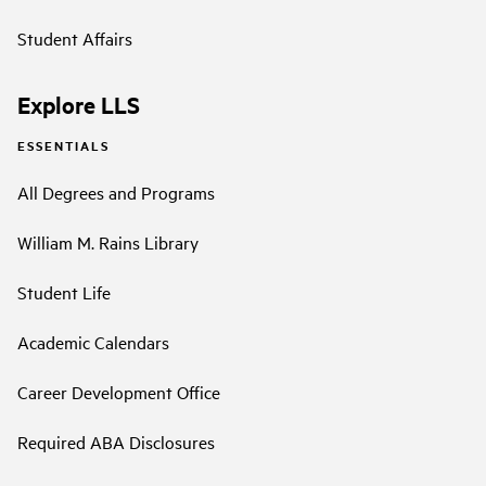
Student Affairs
Explore LLS
ESSENTIALS
All Degrees and Programs
William M. Rains Library
Student Life
Academic Calendars
Career Development Office
Required ABA Disclosures