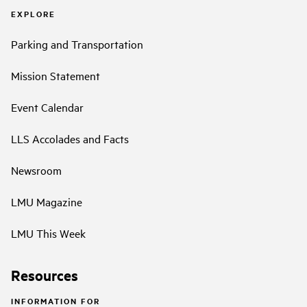
EXPLORE
Parking and Transportation
Mission Statement
Event Calendar
LLS Accolades and Facts
Newsroom
LMU Magazine
LMU This Week
Resources
INFORMATION FOR