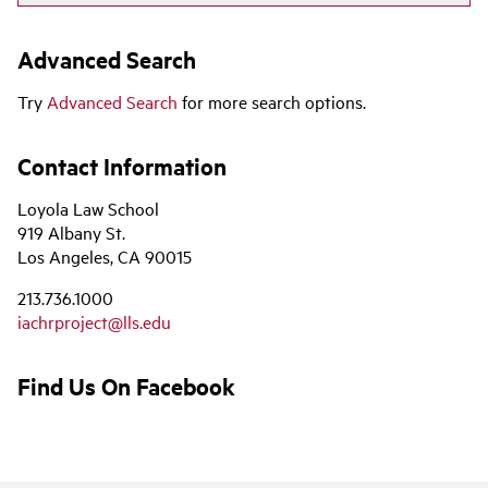
Advanced Search
Try
Advanced Search
for more search options.
Contact Information
Loyola Law School
919 Albany St.
Los Angeles, CA 90015
213.736.1000
iachrproject@lls.edu
Find Us On Facebook