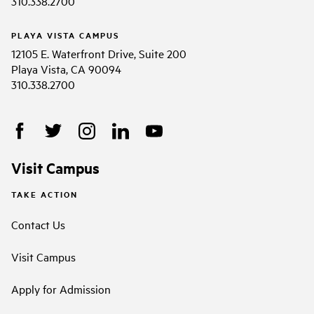
310.338.2700
PLAYA VISTA CAMPUS
12105 E. Waterfront Drive, Suite 200
Playa Vista, CA 90094
310.338.2700
Visit Campus
TAKE ACTION
Contact Us
Visit Campus
Apply for Admission