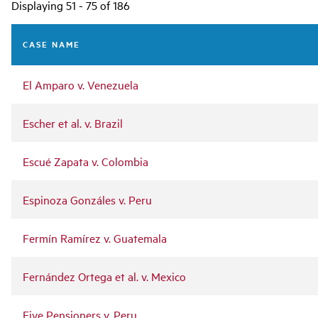
Main
Displaying 51 - 75 of 186
navigation
CASE NAME
El Amparo v. Venezuela
Escher et al. v. Brazil
Escué Zapata v. Colombia
Espinoza Gonzáles v. Peru
Fermín Ramírez v. Guatemala
Fernández Ortega et al. v. Mexico
Five Pensioners v. Peru