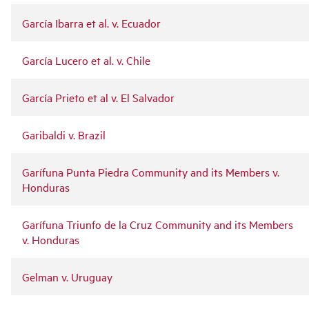
García Ibarra et al. v. Ecuador
García Lucero et al. v. Chile
García Prieto et al v. El Salvador
Garibaldi v. Brazil
Garífuna Punta Piedra Community and its Members v.
Honduras
Garífuna Triunfo de la Cruz Community and its Members
v. Honduras
Gelman v. Uruguay