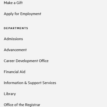
Make a Gift
Apply for Employment
DEPARTMENTS
Admissions
Advancement
Career Development Office
Financial Aid
Information & Support Services
Library
Office of the Registrar