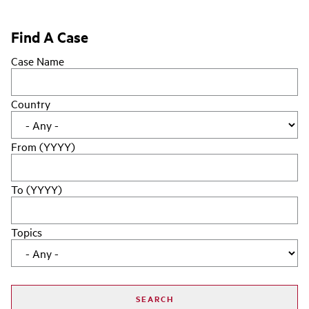
Find A Case
Case Name
Country
From (YYYY)
To (YYYY)
Topics