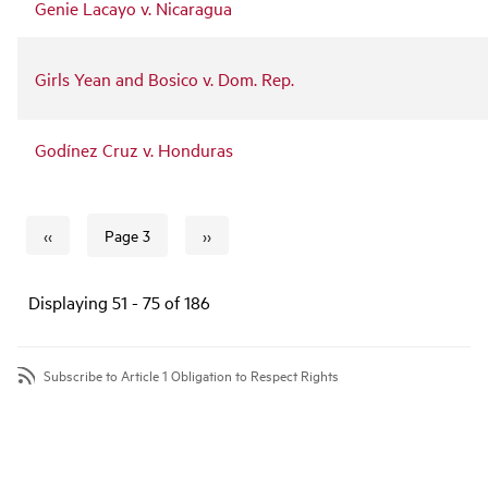
Genie Lacayo v. Nicaragua
Girls Yean and Bosico v. Dom. Rep.
Godínez Cruz v. Honduras
‹‹
››
Page 3
Previous page
Next page
Pagination
Displaying 51 - 75 of 186
Subscribe to Article 1 Obligation to Respect Rights