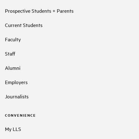
Prospective Students + Parents
Current Students
Faculty
Staff
Alumni
Employers
Journalists
CONVENIENCE
My LLS