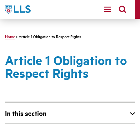
Skip
LLS
to
main
content
Home
> Article 1 Obligation to Respect Rights
Article 1 Obligation to
Respect Rights
In this section