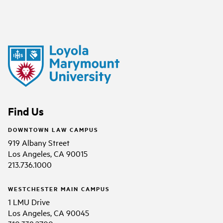
Find Us
DOWNTOWN LAW CAMPUS
919 Albany Street
Los Angeles, CA 90015
213.736.1000
WESTCHESTER MAIN CAMPUS
1 LMU Drive
Los Angeles, CA 90045