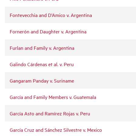
Fontevecchia and D’Amico v. Argentina
Fornerón and Daughter v. Argentina
Furlan and Family v. Argentina
Galindo Cárdenas et al. v. Peru
Gangaram Panday v. Suriname
García and Family Members v. Guatemala
García Asto and Ramírez Rojas v. Peru
García Cruz and Sánchez Silvestre v. Mexico