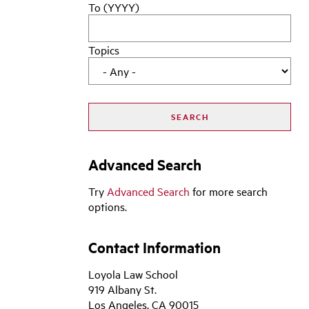
To (YYYY)
Topics
Advanced Search
Try
Advanced Search
for more search
options.
Contact Information
Loyola Law School
919 Albany St.
Los Angeles, CA 90015