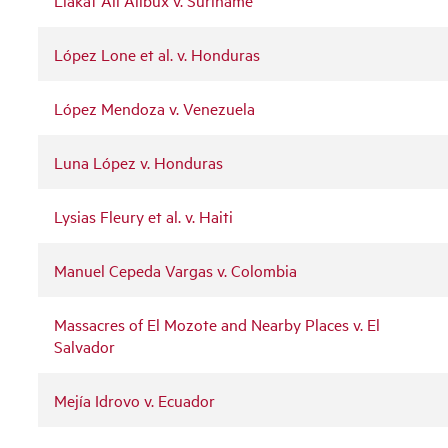
López Lone et al. v. Honduras
López Mendoza v. Venezuela
Luna López v. Honduras
Lysias Fleury et al. v. Haiti
Manuel Cepeda Vargas v. Colombia
Massacres of El Mozote and Nearby Places v. El
Salvador
Mejía Idrovo v. Ecuador