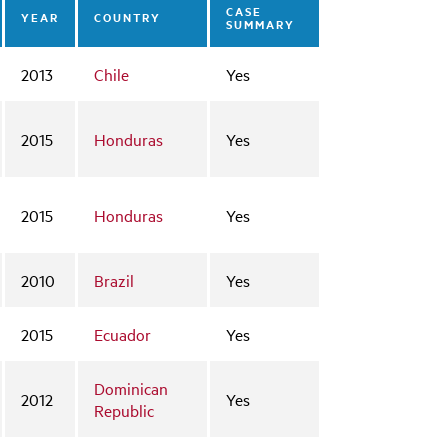
CASE
YEAR
COUNTRY
SUMMARY
2013
Chile
Yes
2015
Honduras
Yes
2015
Honduras
Yes
2010
Brazil
Yes
2015
Ecuador
Yes
Dominican
2012
Yes
Republic