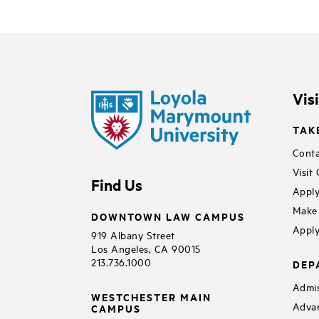
Vis
TAK
Conta
Visit
Find Us
Apply
Make 
DOWNTOWN LAW CAMPUS
Apply
919 Albany Street
Los Angeles, CA 90015
213.736.1000
DEP
Admis
WESTCHESTER MAIN
Adva
CAMPUS