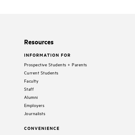
Resources
INFORMATION FOR
Prospective Students + Parents
Current Students
Faculty
Staff
Alumni
Employers
Journalists
CONVENIENCE