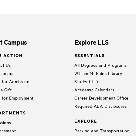
it Campus
Explore LLS
E ACTION
ESSENTIALS
ct Us
All Degrees and Programs
 Campus
William M. Rains Library
 for Admission
Student Life
a Gift
Academic Calendars
 for Employment
Career Development Office
Required ABA Disclosures
ARTMENTS
EXPLORE
sions
ncement
Parking and Transportation