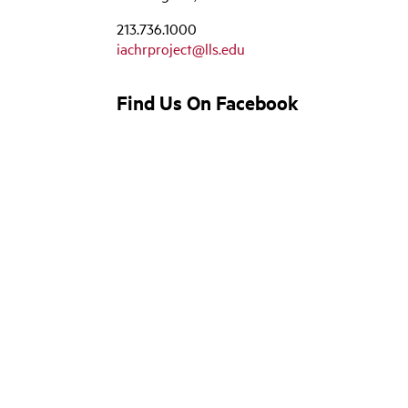
213.736.1000
iachrproject@lls.edu
Find Us On Facebook