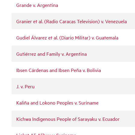
Grande v. Argentina
Granier et al. (Radio Caracas Television) v. Venezuela
Gudiel Álvarez et al. (Diario Militar) v. Guatemala
Gutiérrez and Family v. Argentina
Ibsen Cárdenas and Ibsen Peña v. Bolivia
J. v. Peru
Kaliña and Lokono Peoples v. Suriname
Kichwa Indigenous People of Sarayaku v. Ecuador
Liakat Ali Alibux v. Suriname