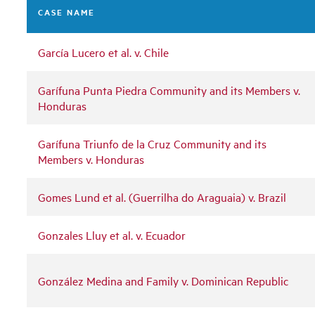
CASE NAME
García Lucero et al. v. Chile
Garífuna Punta Piedra Community and its Members v.
Honduras
Garífuna Triunfo de la Cruz Community and its
Members v. Honduras
Gomes Lund et al. (Guerrilha do Araguaia) v. Brazil
Gonzales Lluy et al. v. Ecuador
González Medina and Family v. Dominican Republic