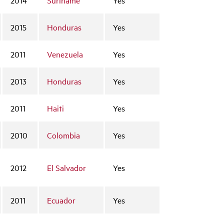
2015
Honduras
Yes
2011
Venezuela
Yes
2013
Honduras
Yes
2011
Haiti
Yes
2010
Colombia
Yes
2012
El Salvador
Yes
2011
Ecuador
Yes