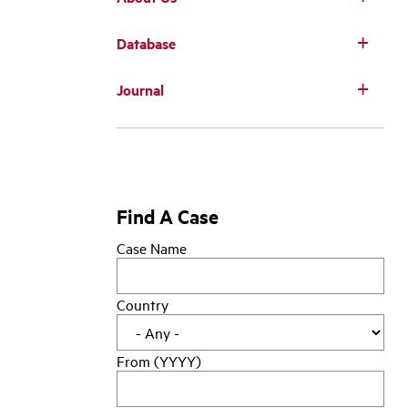
Database
Main
Journal
navigation
Find A Case
Case Name
Country
From (YYYY)