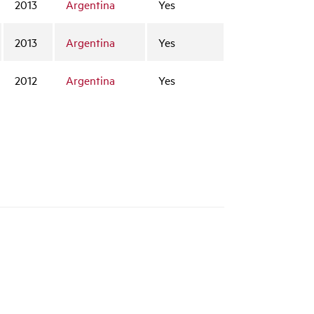
2013
Argentina
Yes
2013
Argentina
Yes
2012
Argentina
Yes