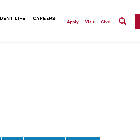
DENT LIFE
CAREERS
Apply
Visit
Give