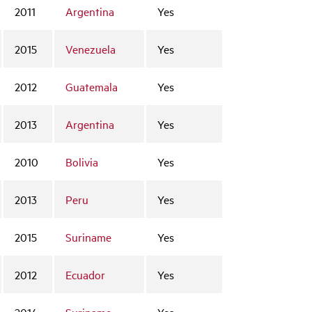
2011
Argentina
Yes
2015
Venezuela
Yes
2012
Guatemala
Yes
2013
Argentina
Yes
2010
Bolivia
Yes
2013
Peru
Yes
2015
Suriname
Yes
2012
Ecuador
Yes
2014
Suriname
Yes