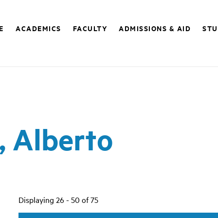
E
ACADEMICS
FACULTY
ADMISSIONS & AID
STU
, Alberto
Displaying 26 - 50 of 75