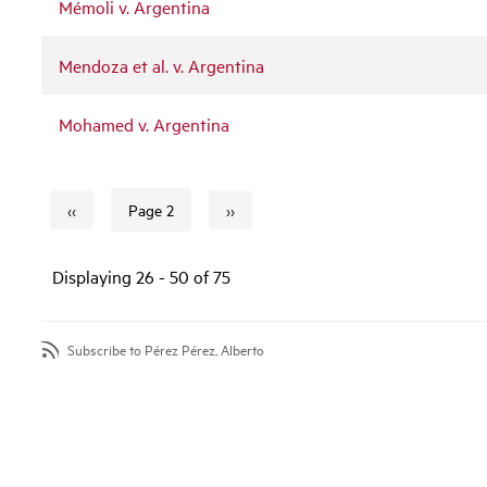
Mémoli v. Argentina
Mendoza et al. v. Argentina
Mohamed v. Argentina
‹‹
››
Page 2
Previous page
Next page
Pagination
Displaying 26 - 50 of 75
Subscribe to Pérez Pérez, Alberto